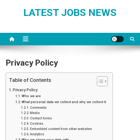
Skip
LATEST JOBS NEWS
to
content
Privacy Policy
Table of Contents
Privacy Policy
Who we are
What personal data we collect and why we collect it
Comments
Media
Contact forms
Cookies
Embedded content from other websites
Analytics
Who we share your data with