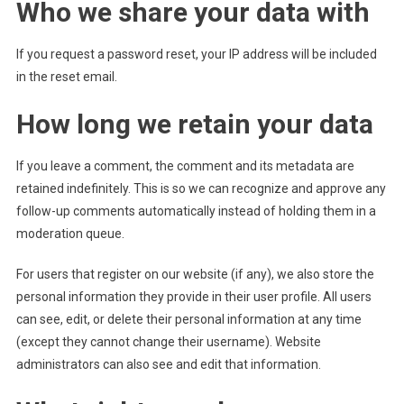
Who we share your data with
If you request a password reset, your IP address will be included
in the reset email.
How long we retain your data
If you leave a comment, the comment and its metadata are
retained indefinitely. This is so we can recognize and approve any
follow-up comments automatically instead of holding them in a
moderation queue.
For users that register on our website (if any), we also store the
personal information they provide in their user profile. All users
can see, edit, or delete their personal information at any time
(except they cannot change their username). Website
administrators can also see and edit that information.