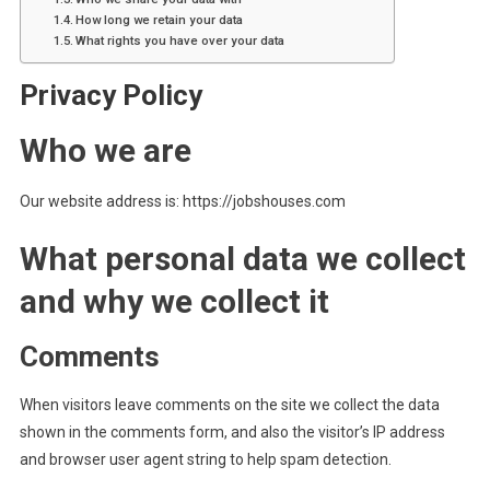
How long we retain your data
What rights you have over your data
Privacy Policy
Who we are
Our website address is: https://jobshouses.com
What personal data we collect
and why we collect it
Comments
When visitors leave comments on the site we collect the data
shown in the comments form, and also the visitor’s IP address
and browser user agent string to help spam detection.