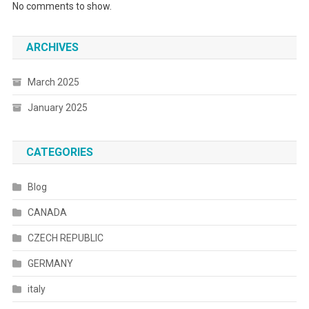
No comments to show.
ARCHIVES
March 2025
January 2025
CATEGORIES
Blog
CANADA
CZECH REPUBLIC
GERMANY
italy