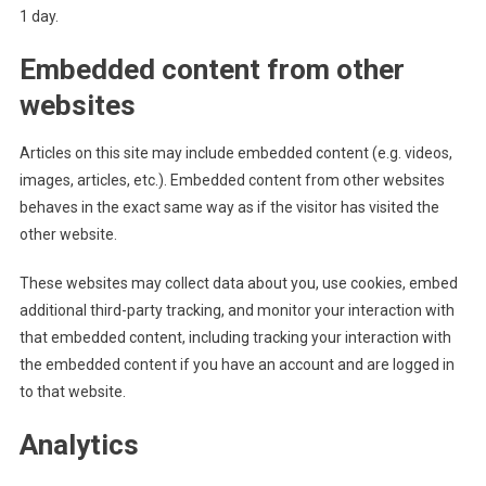
1 day.
Embedded content from other
websites
Articles on this site may include embedded content (e.g. videos,
images, articles, etc.). Embedded content from other websites
behaves in the exact same way as if the visitor has visited the
other website.
These websites may collect data about you, use cookies, embed
additional third-party tracking, and monitor your interaction with
that embedded content, including tracking your interaction with
the embedded content if you have an account and are logged in
to that website.
Analytics