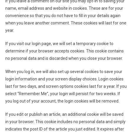
If you leave a comment on our site you may opt-in to saving your
name, email address and website in cookies. These are for your
convenience so that you do not have to fill in your details again
when you leave another comment. These cookies will last for one
year.
If you visit our login page, we will set a temporary cookie to
determine if your browser accepts cookies. This cookie contains
no personal data and is discarded when you close your browser.
When you log in, we will also set up several cookies to save your
login information and your screen display choices. Login cookies
last for two days, and screen options cookies last for a year. If you
select “Remember Me”, your login will persist for two weeks. If
you log out of your account, the login cookies will be removed.
If you edit or publish an article, an additional cookie will be saved
in your browser. This cookie includes no personal data and simply
indicates the post ID of the article you just edited. It expires after