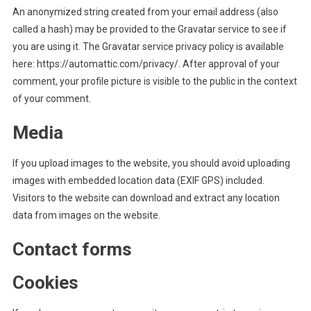
An anonymized string created from your email address (also
called a hash) may be provided to the Gravatar service to see if
you are using it. The Gravatar service privacy policy is available
here: https://automattic.com/privacy/. After approval of your
comment, your profile picture is visible to the public in the context
of your comment.
Media
If you upload images to the website, you should avoid uploading
images with embedded location data (EXIF GPS) included.
Visitors to the website can download and extract any location
data from images on the website.
Contact forms
Cookies