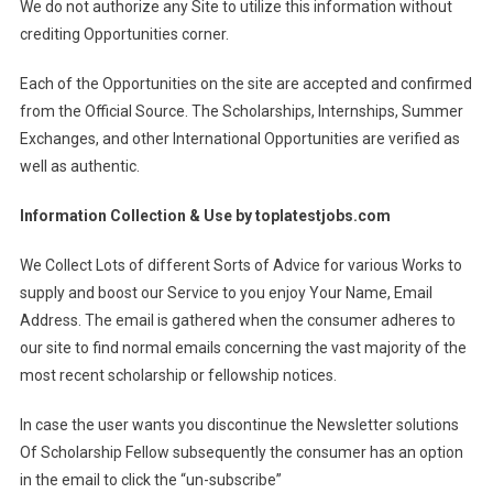
We do not authorize any Site to utilize this information without
crediting Opportunities corner.
Each of the Opportunities on the site are accepted and confirmed
from the Official Source. The Scholarships, Internships, Summer
Exchanges, and other International Opportunities are verified as
well as authentic.
Information Collection & Use by
toplatestjobs.com
We Collect Lots of different Sorts of Advice for various Works to
supply and boost our Service to you enjoy Your Name, Email
Address. The email is gathered when the consumer adheres to
our site to find normal emails concerning the vast majority of the
most recent scholarship or fellowship notices.
In case the user wants you discontinue the Newsletter solutions
Of Scholarship Fellow subsequently the consumer has an option
in the email to click the “un-subscribe”