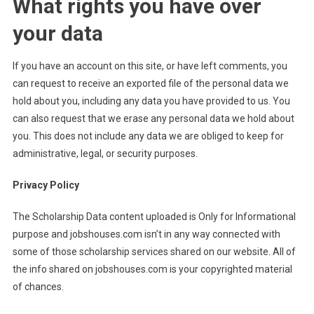
What rights you have over
your data
If you have an account on this site, or have left comments, you
can request to receive an exported file of the personal data we
hold about you, including any data you have provided to us. You
can also request that we erase any personal data we hold about
you. This does not include any data we are obliged to keep for
administrative, legal, or security purposes.
Privacy Policy
The Scholarship Data content uploaded is Only for Informational
purpose and jobshouses.com isn’t in any way connected with
some of those scholarship services shared on our website. All of
the info shared on jobshouses.com is your copyrighted material
of chances.