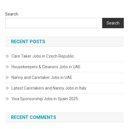
Search
Search
RECENT POSTS
Care Taker Jobs in Czech Republic
Housekeepers & Cleaners Jobs in UAE
Nanny and Caretaker Jobs in UAE
Latest Caretakers and Nanny Jobs in Italy
Visa Sponsorship Jobs in Spain 2025
RECENT COMMENTS