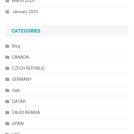
March 2025
January 2025
CATEGORIES
Blog
CANADA
CZECH REPUBLIC
GERMANY
italy
QATAR
SAUDI ARABIA
SPAIN