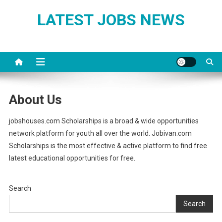
Skip
LATEST JOBS NEWS
to
content
About Us
jobshouses.com Scholarships is a broad & wide opportunities
network platform for youth all over the world. Jobivan.com
Scholarships is the most effective & active platform to find free
latest educational opportunities for free.
Search
Search