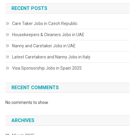
RECENT POSTS
Care Taker Jobs in Czech Republic
Housekeepers & Cleaners Jobs in UAE
Nanny and Caretaker Jobs in UAE
Latest Caretakers and Nanny Jobs in Italy
Visa Sponsorship Jobs in Spain 2025
RECENT COMMENTS
No comments to show.
ARCHIVES