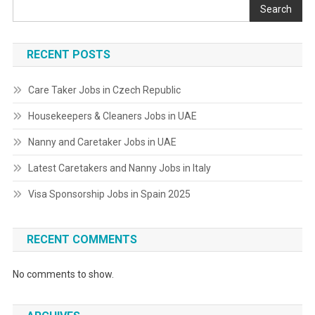
Search
RECENT POSTS
Care Taker Jobs in Czech Republic
Housekeepers & Cleaners Jobs in UAE
Nanny and Caretaker Jobs in UAE
Latest Caretakers and Nanny Jobs in Italy
Visa Sponsorship Jobs in Spain 2025
RECENT COMMENTS
No comments to show.