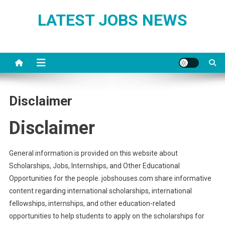
Skip
LATEST JOBS NEWS
to
content
Disclaimer
Disclaimer
General information is provided on this website about
Scholarships, Jobs, Internships, and Other Educational
Opportunities for the people. jobshouses.com share informative
content regarding international scholarships, international
fellowships, internships, and other education-related
opportunities to help students to apply on the scholarships for