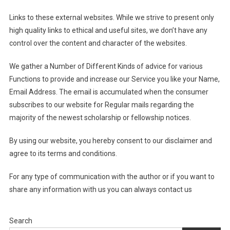
Links to these external websites. While we strive to present only
high quality links to ethical and useful sites, we don’t have any
control over the content and character of the websites.
We gather a Number of Different Kinds of advice for various
Functions to provide and increase our Service you like your Name,
Email Address. The email is accumulated when the consumer
subscribes to our website for Regular mails regarding the
majority of the newest scholarship or fellowship notices.
By using our website, you hereby consent to our disclaimer and
agree to its terms and conditions.
For any type of communication with the author or if you want to
share any information with us you can always contact us
Search