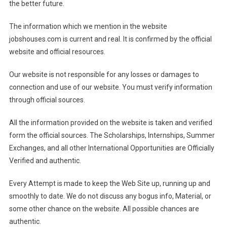
the better future.
The information which we mention in the website
jobshouses.com is current and real. It is confirmed by the official
website and official resources.
Our website is not responsible for any losses or damages to
connection and use of our website. You must verify information
through official sources.
All the information provided on the website is taken and verified
form the official sources. The Scholarships, Internships, Summer
Exchanges, and all other International Opportunities are Officially
Verified and authentic.
Every Attempt is made to keep the Web Site up, running up and
smoothly to date. We do not discuss any bogus info, Material, or
some other chance on the website. All possible chances are
authentic.