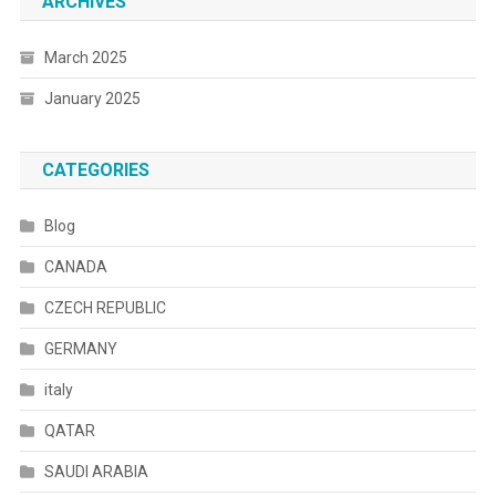
ARCHIVES
March 2025
January 2025
CATEGORIES
Blog
CANADA
CZECH REPUBLIC
GERMANY
italy
QATAR
SAUDI ARABIA